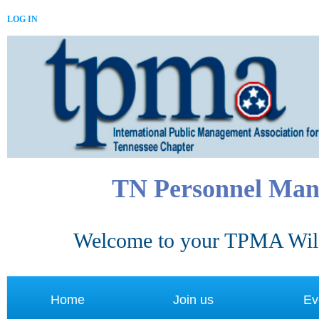
LOG IN
TN Personnel Man
Welcome to your TPMA Wild
Home
Join us
Ev