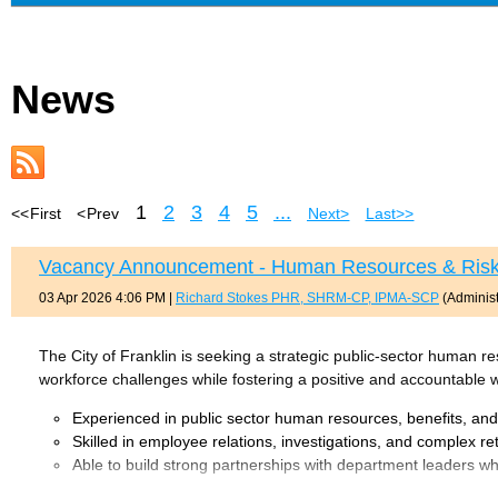
News
1
2
3
4
5
...
<< First
< Prev
Next >
Last >>
Vacancy Announcement - Human Resources & Risk
03 Apr 2026 4:06 PM
|
Richard Stokes PHR, SHRM-CP, IPMA-SCP
(Administ
The City of Franklin is seeking a strategic public-sector human
workforce challenges while fostering a positive and accountable w
Experienced in public sector human resources, benefits, an
Skilled in employee relations, investigations, and complex r
Able to build strong partnerships with department leaders 