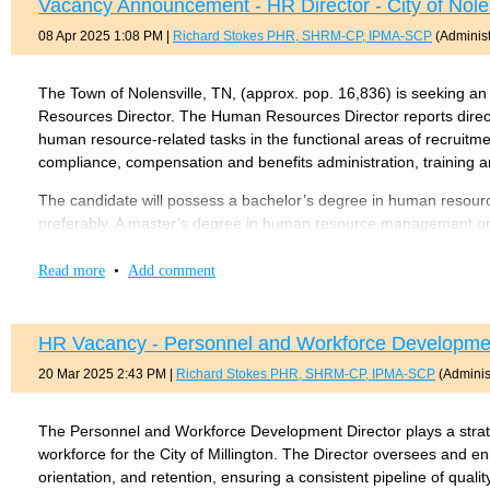
Vacancy Announcement - HR Director - City of Nolen
practices as they pertain to the performance of duties relating t
08 Apr 2025 1:08 PM
|
Richard Stokes PHR, SHRM-CP, IPMA-SCP
(Administ
forms, bills, invoices, and various types of reports. Has comprehe
the department. Is knowledgeable and proficient with computers.
The Town of Nolensville, TN, (approx. pop. 16,836) is seeking a
The required knowledge, skill, and abilities to satisfactori
Resources Director. The Human Resources Director reports direct
bachelor’s degree (B.A.) from four-year College or universit
human resource-related tasks in the functional areas of recruit
compliance, compensation and benefits administration, training
equivalent combination of education and experience.
SHRM-
The candidate will possess a bachelor’s degree in human resource
A copy of the full job description can be found
HERE
.
preferably. A master’s degree in human resource management or 
five (5) or more years of progressively responsible experience in
The position is open until May 23, 2025.
government, or any combination of education, training, certificati
Read more
•
Add comment
to successfully perform the essential job functions. PHR or SPH
driver’s license required. The salary for this at-will position wi
in the Town of Nolensville is not required.
HR Vacancy - Personnel and Workforce Development 
20 Mar 2025 2:43 PM
|
Richard Stokes PHR, SHRM-CP, IPMA-SCP
(Administ
Qualified applicants shall submit a cover letter, resume, and com
Downham, Assistant Town Manager, 7218 Nolensville Road, Nolen
the cover letter and resume as an attachment to the completed 
The Personnel and Workforce Development Director plays a strateg
the entire package following the instructions provided. Applicati
workforce for the City of Millington. The Director oversees and enh
orientation, and retention, ensuring a consistent pipeline of qual
A copy of the full job description can be found
here
.