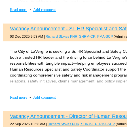
The City of Franklin is one of the most desirable communities in th
and vibrant economy. Located just 15 miles south of Nashville, Fr
Read more
•
Add comment
opportunities of a thriving regional hub. The city has experience
committed to preserving its heritage and community identity.
Vacancy Announcement - Sr. HR Specialist and Saf
The City of Franklin operates under a Council–Manager form of
body and consists of nine elected members, including the Mayor
03 Dec 2025 9:53 AM
|
Richard Stokes PHR, SHRM-CP, IPMA-SCP
(Administ
financial position with AAA bond ratings from both S&P and Moody
The ideal candidate will be an experienced public sector human re
The City of LaVergne is seeking a Sr. HR Specialist and Safety Co
building skills. The next Director will serve as both a culture st
both a trusted HR leader and the driving force behind La Vergne
foundation while strengthening HR systems, accountability, and op
responsibilities with tangible impact—helping employees succeed
in employee relations, benefits administration, and retirement 
Human Resources Specialist and Safety Coordinator support th
compliance requirements.
coordinating comprehensive safety and risk management programs
relations, safety initiatives, claims management, and policy impl
Required qualifications for this position include:
MINIMUM QUALIFICATIONS • Bachelor’s degree in human resources 
Bachelor’s degree in Human Resources, Business Administratio
progressive HR experience, including demonstrated work in safe
Read more
•
Add comment
Five to seven years of progressive executive-level human
certification (PHR, SHRM-CP/SCP, or PSHRA-CP/SCP). • Excellent 
Professional HR certification such as PHR, SPHR, SHRM-CP
audiences and manage sensitive issues professionally. • Strong a
years)
workplace safety and compliance. • Demonstrated experience with
Vacancy Announcement - Director of Human Resourc
Tennessee Driver's License within a reasonable period.
Preferred qualifications for this position include:
22 Sep 2025 10:58 AM
|
Richard Stokes PHR, SHRM-CP, IPMA-SCP
(Admini