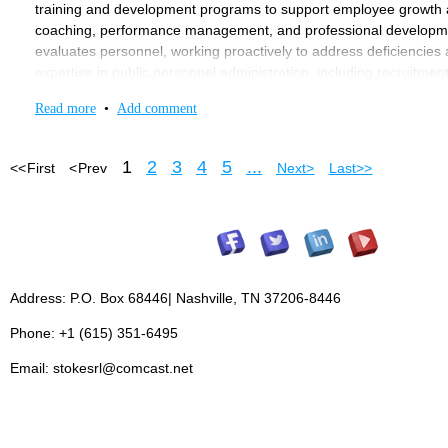
training and development programs to support employee growth an
coaching, performance management, and professional developme
evaluates personnel, working proactively to address deficiencie
expertise in public personnel administration, including recruitment
state, and federal regulations. With a commitment to confidentiality 
Read more
•
Add comment
by managing collective bargaining processes, maintaining effecti
personnel policies.
1
2
3
4
5
...
<< First
< Prev
Next >
Last >>
MINIMUM QUALIFICATIONS
: • Education: Bachelor’s Degree in 
degree preferred. The City Manager can waive the requirement b
including at least three years in a supervisory role. Experience in
Management System (NIMS) certification (within one year of emp
Must possess a valid Tennessee driver’s license with a satisfactor
Compensation
: $66,452.88 to $96,356.68
Address: P.O. Box 68446| Nashville, TN 37206-8446
Reports to
City Manager.
Phone: +1 (615) 351-6495
Direct Report
: Personnel Coordinator
Email: stokesrl@comcast.net
Annual Benefits:
Two Weeks Paid Vacation, Twelve Days Paid Si
Employee Contribution Required, Health Insurance and Life Insur