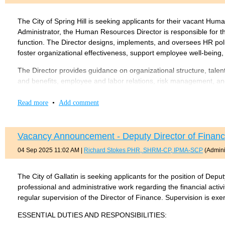
Here is a link to the job description:
Lavergne Senior HR Specialis
Master’s degree in Human Resources, Public Administration, B
Experience in local government human resources administra
The City of Spring Hill is seeking applicants for their vacant Hu
Application here:
https://www.lavergnetn.gov/190/Job-Oppo
Experience with public sector retirement plans, employee re
Administrator, the Human Resources Director is responsible for t
function. The Director designs, implements, and oversees HR poli
The salary range for this position is $175,000 – $185,000 DOE/
foster organizational effectiveness, support employee well-being,
For more information on this position, contact:
The Director provides guidance on organizational structure, tale
and benefits, employee and labor relations, risk management, and
Clay J. Pearson, Senior Vice President
Disabilities Act (ADA) Coordinator, Equal Employment Opportunity
claypearson@governmentresource.com
the work of HR staff, including the Benefits and Risk Coordinator,
Read more
•
Add comment
programs.
713-816-8639
Requires a bachelor’s degree in Human Resources, Business A
Vacancy Announcement - Deputy Director of Finance 
Master’s or Juris Doctorate degree preferred.
04 Sep 2025 11:02 AM
|
Richard Stokes PHR, SHRM-CP, IPMA-SCP
(Admini
HR certification (SHRM-CP/SCP, PHR/SPHR, or IPMA-CP/SCP
7–10 years of progressively responsible HR experience, includ
experience preferred.
The City of Gallatin is seeking applicants for the position of Depu
professional and administrative work regarding the financial activ
A full copy of the job description can be found
here
..
regular supervision of the Director of Finance. Supervision is exer
Apply at:
Job Opportunities | Sorted by Job Title ascending | City 
ESSENTIAL DUTIES AND RESPONSIBILITIES: