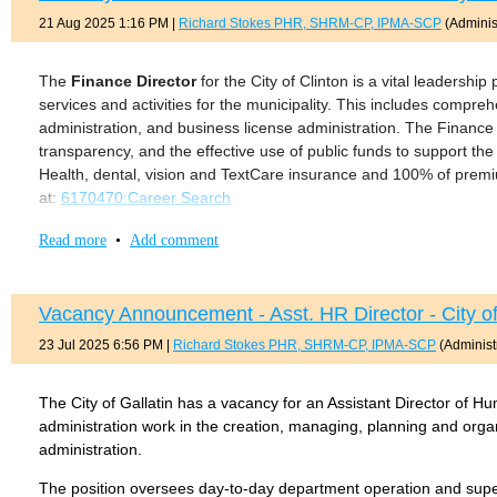
Valid TN driver's license
21 Aug 2025 1:16 PM
|
Richard Stokes PHR, SHRM-CP, IPMA-SCP
(Administ
Ability to travel 50% - 75% of the time, some of which is overn
12. Ability to work in a cooperative manner with others.
Salary: $103,618.33 annually
13. Performs related tasks as required.
The
Finance Director
for the City of Clinton is a vital leadership
A full copy of the description can be found at:
PEP Member Servic
services and activities for the municipality. This includes compreh
MINIMUM QUALIFICATIONS:
administration, and business license administration. The Finance D
Bachelor’s degree from an accredited college or university i
transparency, and the effective use of public funds to support th
accounting and/or finance.
Health, dental, vision and TextCare insurance and 100% of premiu
at:
6170470:Career Search
Must hold CMFO certification or be able to obtain certification
Tennessee, or be exempted from the certification as noted i
Read more
•
Add comment
Supervisory experience a plus.
Must have valid driver’s license.
Vacancy Announcement - Asst. HR Director - City of
A full copy of the job description can be found here:
Gallatin Depu
23 Jul 2025 6:56 PM
|
Richard Stokes PHR, SHRM-CP, IPMA-SCP
(Administ
The City of Gallatin has a vacancy for an Assistant Director of H
administration work in the creation, managing, planning and organ
administration.
The position oversees day-to-day department operation and superv