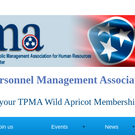
rsonnel Management Associa
your TPMA Wild Apricot Membershi
oin us
Events
News