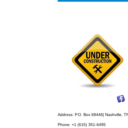
Address: P.O. Box 68446| Nashville, 
Phone: +1 (615) 351-6495