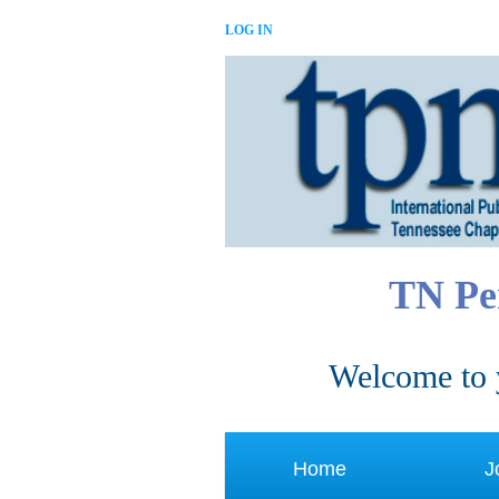
LOG IN
TN Pe
Welcome to 
Home
J