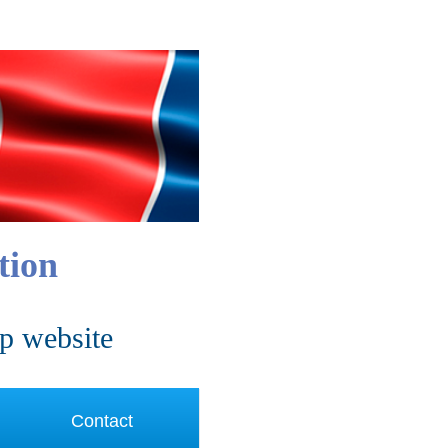
tion
p website
Contact