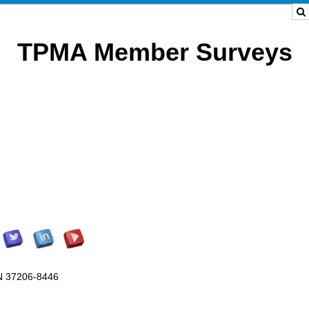
TPMA Member Surveys
TN 37206-8446