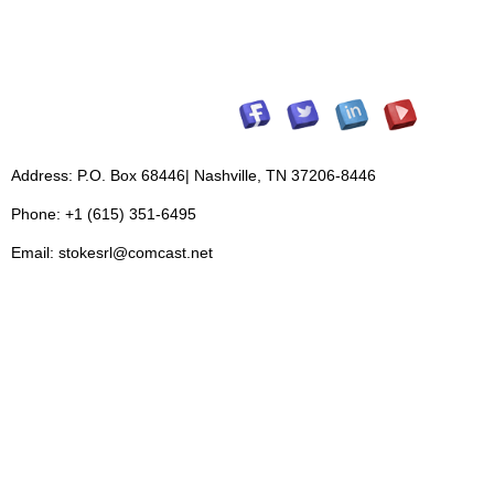
Address: P.O. Box 68446| Nashville, TN 37206-8446
Phone: +1 (615) 351-6495
Email: stokesrl@comcast.net