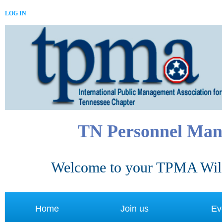
LOG IN
TN Personnel Man
Welcome to your TPMA Wild
Home
Join us
Ev