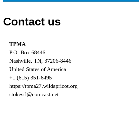
Contact us
TPMA
P.O. Box 68446
Nashville, TN, 37206-8446
United States of America
+1 (615) 351-6495
https://tpma27.wildapricot.org
stokesrl@comcast.net