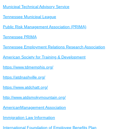
Municipal Technical Advisory Service
Tennessee Municipal League
Public Risk Management Association (PRIMA)
Tennessee PRIMA
Tennessee Employment Relations Research Association
American Society for Training & Development
https://www.tdmemphis.org/
https://atdnashville.org/
https://www.atdchatt.org/
http://www.atdsmokymountain.org/
AmericanManagement Association
Immigration Law Information
International Foundation of Employee Benefits Plan