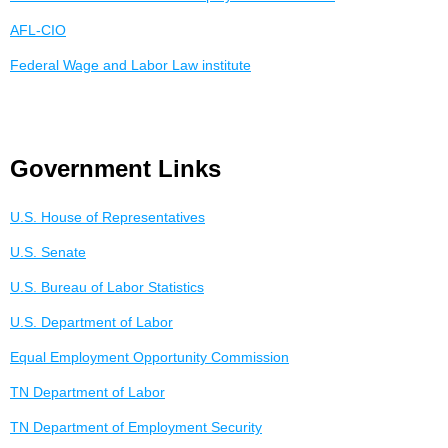
AFL-CIO
Federal Wage and Labor Law institute
Government Links
U.S. House of Representatives
U.S. Senate
U.S. Bureau of Labor Statistics
U.S. Department of Labor
Equal Employment Opportunity Commission
TN Department of Labor
TN Department of Employment Security