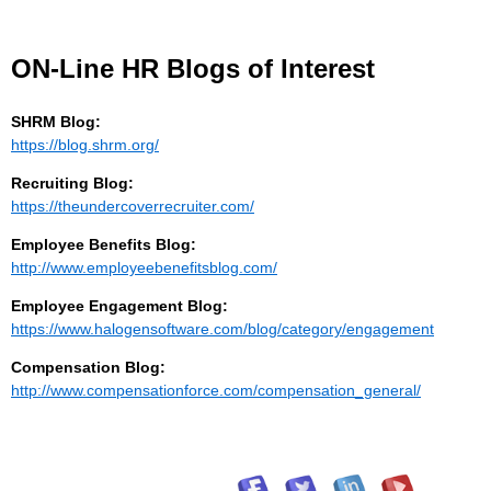
ON-Line HR Blogs of Interest
SHRM Blog:
https://blog.shrm.org/
Recruiting Blog:
https://theundercoverrecruiter.com/
Employee Benefits Blog:
http://www.employeebenefitsblog.com/
Employee Engagement Blog:
https://www.halogensoftware.com/blog/category/engagement
Compensation Blog:
http://www.compensationforce.com/compensation_general/