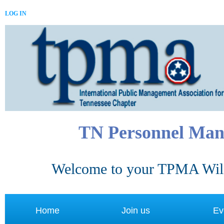
LOG IN
TN Personnel Man
Welcome to your TPMA Wild
Home
Join us
Ev