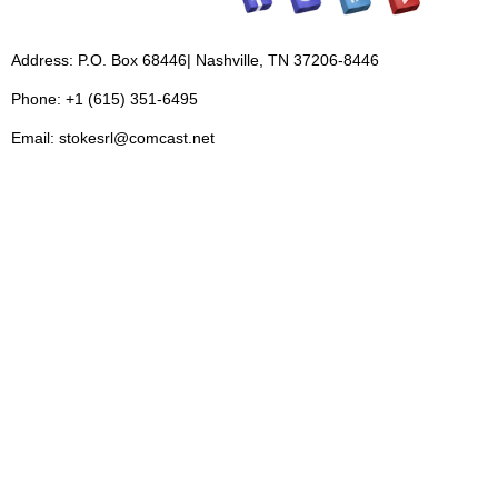
Address: P.O. Box 68446| Nashville, TN 37206-8446
Phone: +1 (615) 351-6495
Email: stokesrl@comcast.net