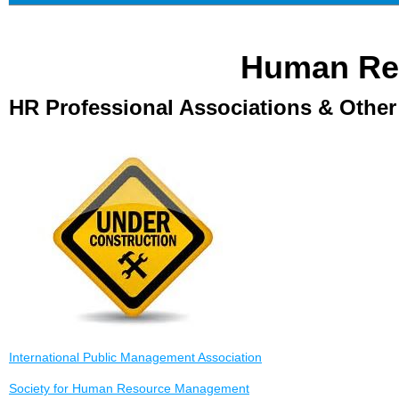
Human Re
HR Professional Associations & Othe
International Public Management Association
Society for Human Resource Management